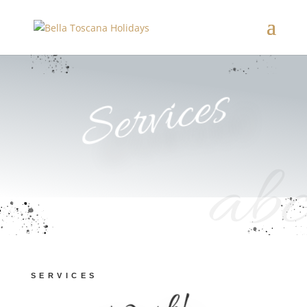
Services
abc
SERVICES