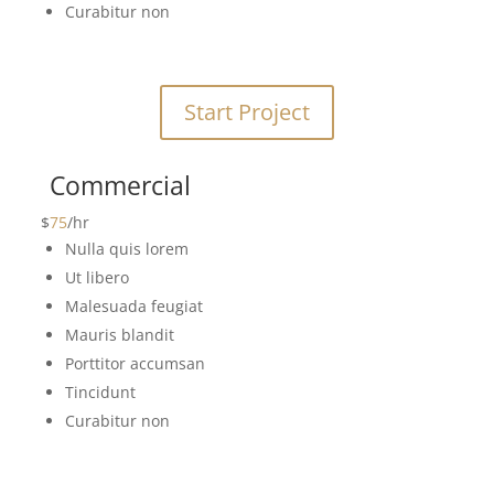
Curabitur non
Start Project
Commercial
$
75
/
hr
Nulla quis lorem
Ut libero
Malesuada feugiat
Mauris blandit
Porttitor accumsan
Tincidunt
Curabitur non