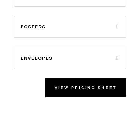
POSTERS
ENVELOPES
VIEW PRICING SHEET