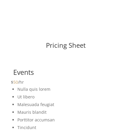
Pricing Sheet
Events
$
50
/
hr
Nulla quis lorem
Ut libero
Malesuada feugiat
Mauris blandit
Porttitor accumsan
Tincidunt