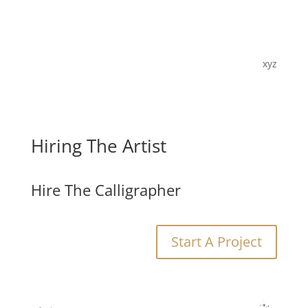
xyz
Hiring The Artist
Hire The Calligrapher
Start A Project