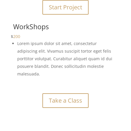
Start Project
WorkShops
$
200
Lorem ipsum dolor sit amet, consectetur
adipiscing elit. Vivamus suscipit tortor eget felis
porttitor volutpat. Curabitur aliquet quam id dui
posuere blandit. Donec sollicitudin molestie
malesuada.
Take a Class