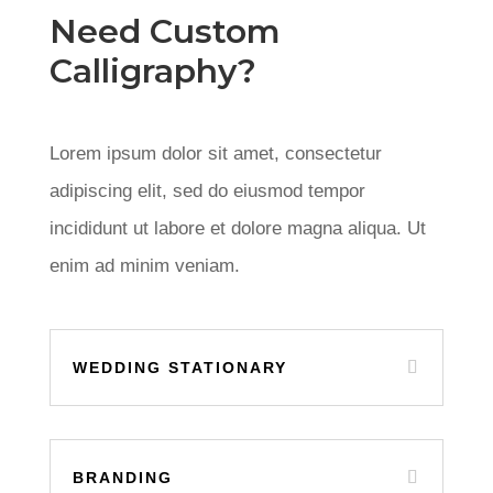
Need Custom
Calligraphy?
Lorem ipsum dolor sit amet, consectetur
adipiscing elit, sed do eiusmod tempor
incididunt ut labore et dolore magna aliqua. Ut
enim ad minim veniam.
WEDDING STATIONARY
BRANDING