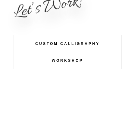
Let’s Work!
CUSTOM CALLIGRAPHY
WORKSHOP