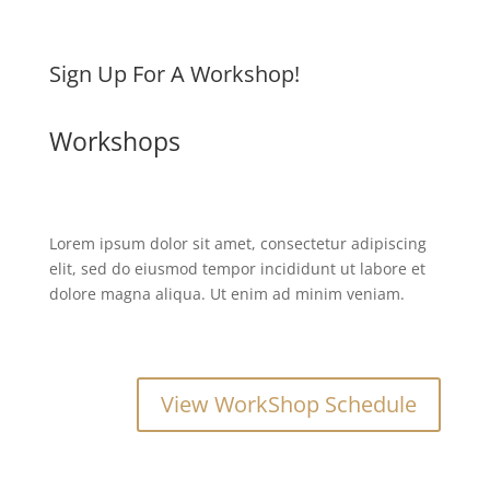
Sign Up For A Workshop!
Workshops
Lorem ipsum dolor sit amet, consectetur adipiscing
elit, sed do eiusmod tempor incididunt ut labore et
dolore magna aliqua. Ut enim ad minim veniam.
View WorkShop Schedule